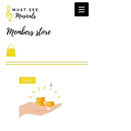
Members store
Subs