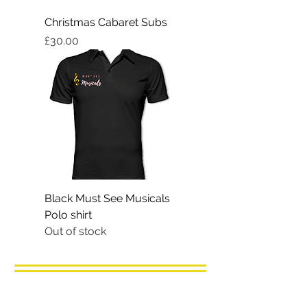
Christmas Cabaret Subs
Price
£30.00
Black Must See Musicals
Polo shirt
Out of stock