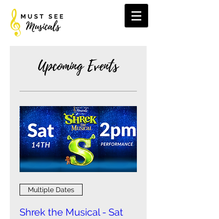
Upcoming Events
Multiple Dates
Shrek the Musical - Sat