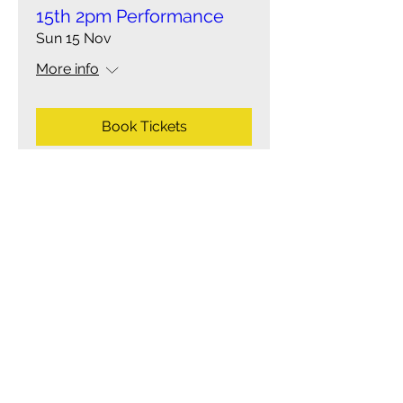
15th 2pm Performance
Sun 15 Nov
More info
Book Tickets
Multiple Dates
Shrek the Musical- Sun