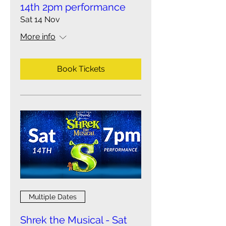
14th 2pm performance
Sat 14 Nov
More info
Book Tickets
Multiple Dates
Shrek the Musical - Sat