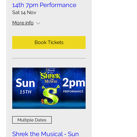
14th 7pm Performance
Sat 14 Nov
More info
Book Tickets
Multiple Dates
Shrek the Musical - Sun